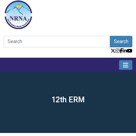
Search
12th ERM