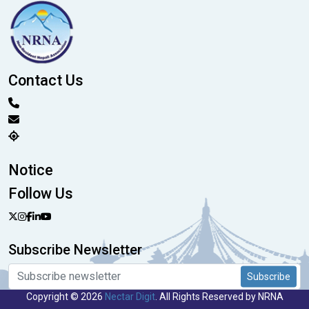
Contact Us
Notice
Follow Us
Subscribe Newsletter
Subscribe
Copyright © 2026
Nectar Digit
. All Rights Reserved by NRNA