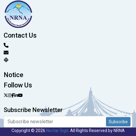
Contact Us
Notice
Follow Us
Subscribe Newsletter
Subscribe
Copyright © 2026
Nectar Digit
. All Rights Reserved by NRNA