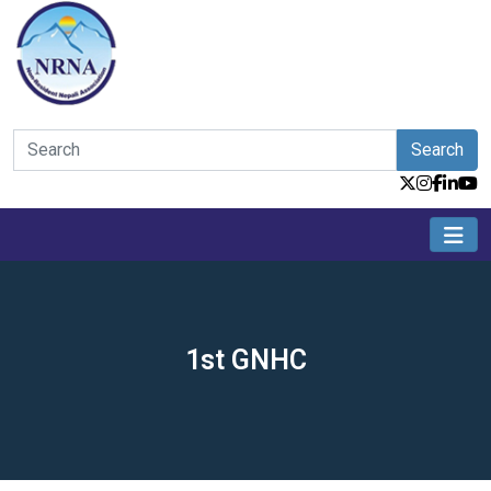
Search
1st GNHC