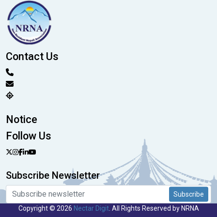
Contact Us
Notice
Follow Us
Subscribe Newsletter
Subscribe
Copyright © 2026
Nectar Digit
. All Rights Reserved by NRNA