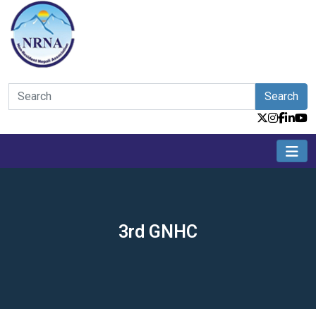
Search
3rd GNHC