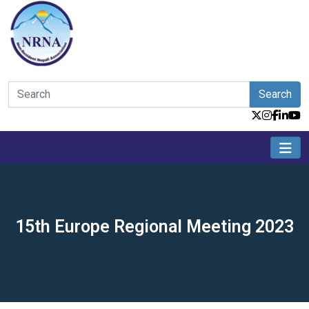
Search
15th Europe Regional Meeting 2023