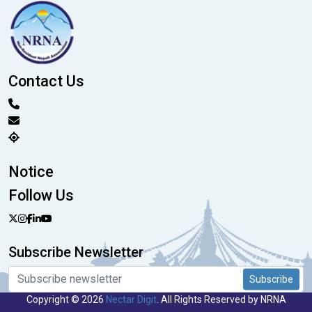
Contact Us
Notice
Follow Us
Subscribe Newsletter
Subscribe
Copyright © 2026
Nectar Digit
. All Rights Reserved by NRNA