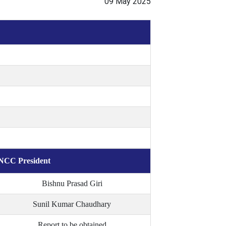
09 May 2025
NCC President
Bishnu Prasad Giri
Sunil Kumar Chaudhary
Report to be obtained