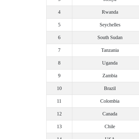
4
Rwanda
5
Seychelles
6
South Sudan
7
Tanzania
8
Uganda
9
Zambia
10
Brazil
11
Colombia
12
Canada
13
Chile