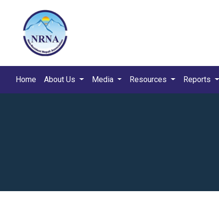
Home
About Us
Media
Resources
Reports