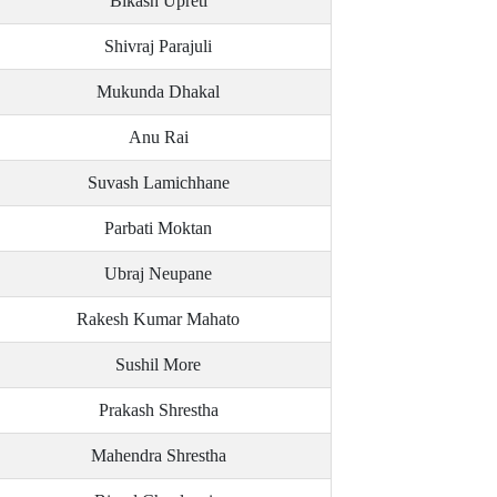
Bikash Upreti
Shivraj Parajuli
Mukunda Dhakal
Anu Rai
Suvash Lamichhane
Parbati Moktan
Ubraj Neupane
Rakesh Kumar Mahato
Sushil More
Prakash Shrestha
Mahendra Shrestha