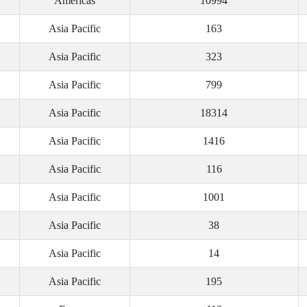
Americas
10994
Asia Pacific
163
Asia Pacific
323
Asia Pacific
799
Asia Pacific
18314
Asia Pacific
1416
Asia Pacific
116
Asia Pacific
1001
Asia Pacific
38
Asia Pacific
14
Asia Pacific
195