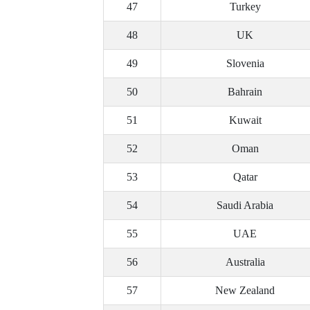
47
Turkey
48
UK
49
Slovenia
50
Bahrain
51
Kuwait
52
Oman
53
Qatar
54
Saudi Arabia
55
UAE
56
Australia
57
New Zealand