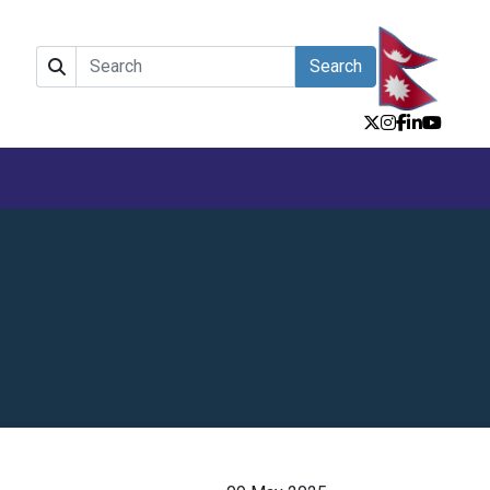
Search