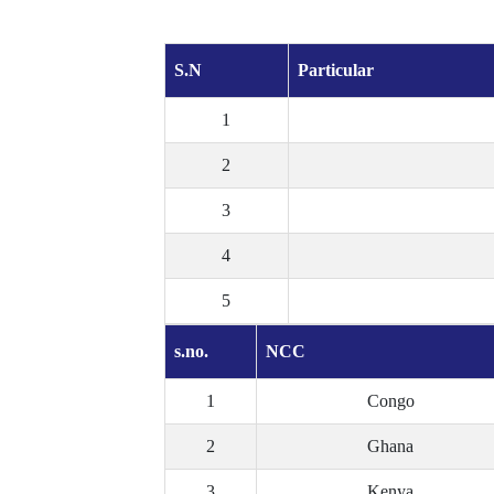
S.N
Particular
1
2
3
4
5
s.no.
NCC
1
Congo
2
Ghana
3
Kenya