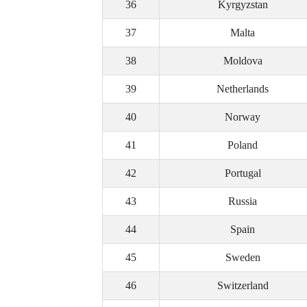
36
Kyrgyzstan
37
Malta
38
Moldova
39
Netherlands
40
Norway
41
Poland
42
Portugal
43
Russia
44
Spain
45
Sweden
46
Switzerland