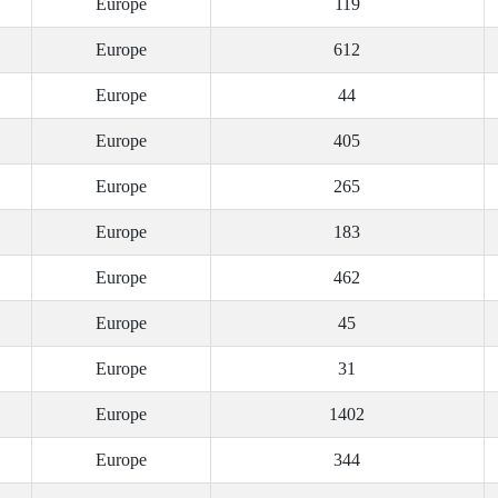
Europe
119
Europe
612
Europe
44
Europe
405
Europe
265
Europe
183
Europe
462
Europe
45
Europe
31
Europe
1402
Europe
344