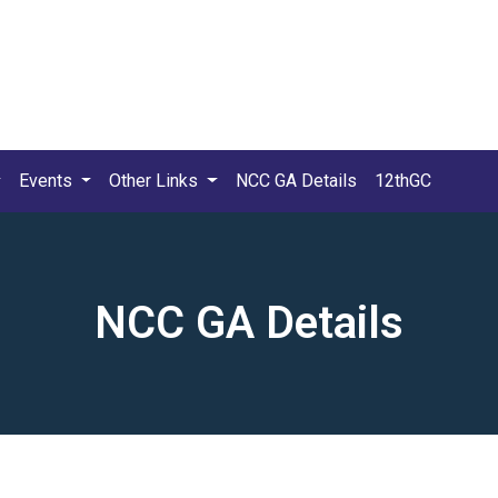
Events
Other Links
NCC GA Details
12thGC
NCC GA Details