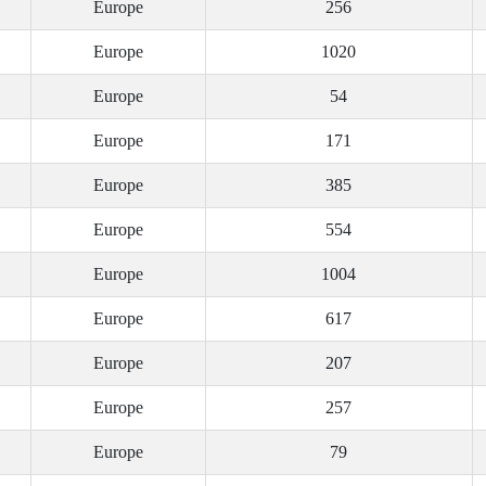
Europe
256
Europe
1020
Europe
54
Europe
171
Europe
385
Europe
554
Europe
1004
Europe
617
Europe
207
Europe
257
Europe
79