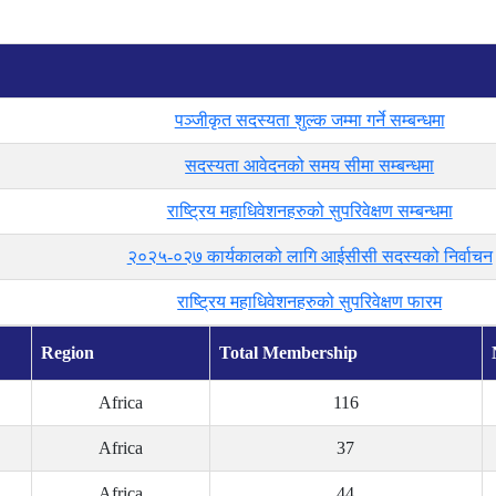
पञ्जीकृत सदस्यता शुल्क जम्मा गर्ने सम्बन्धमा
सदस्यता आवेदनको समय सीमा सम्बन्धमा
राष्ट्रिय महाधिवेशनहरुको सुपरिवेक्षण सम्बन्धमा
२०२५-०२७ कार्यकालको लागि आईसीसी सदस्यको निर्वाचन
राष्ट्रिय महाधिवेशनहरुको सुपरिवेक्षण फारम
Region
Total Membership
Africa
116
Africa
37
Africa
44