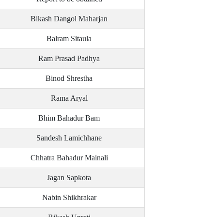
Bikash Dangol Maharjan
Balram Sitaula
Ram Prasad Padhya
Binod Shrestha
Rama Aryal
Bhim Bahadur Bam
Sandesh Lamichhane
Chhatra Bahadur Mainali
Jagan Sapkota
Nabin Shikhrakar