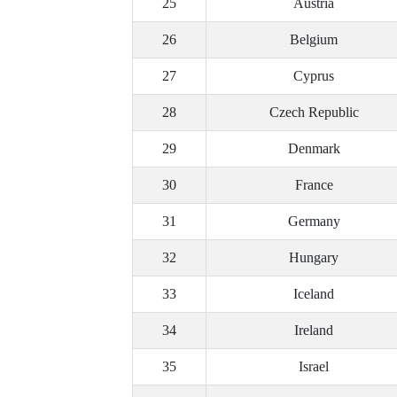
25
Austria
26
Belgium
27
Cyprus
28
Czech Republic
29
Denmark
30
France
31
Germany
32
Hungary
33
Iceland
34
Ireland
35
Israel