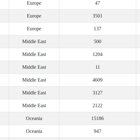
Europe
47
Europe
3501
Europe
137
Middle East
500
Middle East
1204
Middle East
11
Middle East
4609
Middle East
3127
Middle East
2122
Oceania
15186
Oceania
947