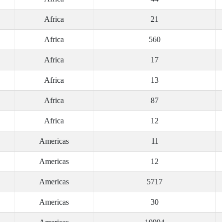
Africa
21
Africa
560
Africa
17
Africa
13
Africa
87
Africa
12
Americas
11
Americas
12
Americas
5717
Americas
30