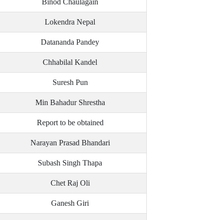
Binod Chaulagain
Lokendra Nepal
Datananda Pandey
Chhabilal Kandel
Suresh Pun
Min Bahadur Shrestha
Report to be obtained
Narayan Prasad Bhandari
Subash Singh Thapa
Chet Raj Oli
Ganesh Giri