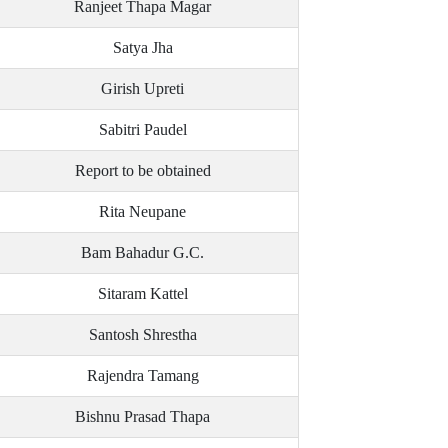
Ranjeet Thapa Magar
Satya Jha
Girish Upreti
Sabitri Paudel
Report to be obtained
Rita Neupane
Bam Bahadur G.C.
Sitaram Kattel
Santosh Shrestha
Rajendra Tamang
Bishnu Prasad Thapa