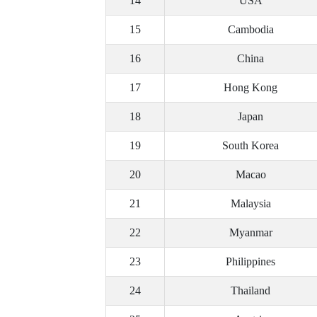
14
USA
15
Cambodia
16
China
17
Hong Kong
18
Japan
19
South Korea
20
Macao
21
Malaysia
22
Myanmar
23
Philippines
24
Thailand