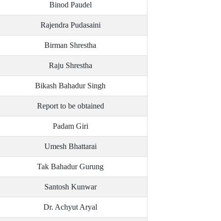
Binod Paudel
Rajendra Pudasaini
Birman Shrestha
Raju Shrestha
Bikash Bahadur Singh
Report to be obtained
Padam Giri
Umesh Bhattarai
Tak Bahadur Gurung
Santosh Kunwar
Dr. Achyut Aryal