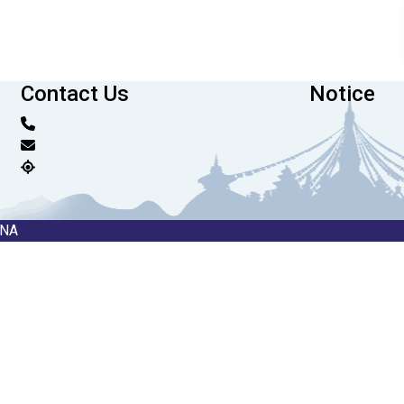
Contact Us
Notice
RNA