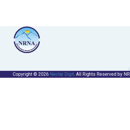
Copyright © 2026
Nectar Digit
. All Rights Reserved by N