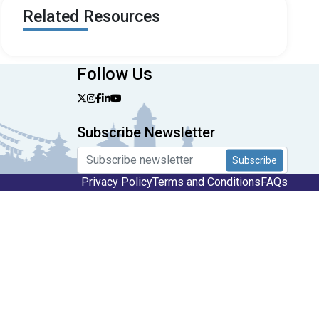
Related Resources
Follow Us
Subscribe Newsletter
Subscribe
Privacy Policy
Terms and Conditions
FAQs