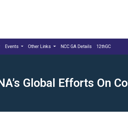
Events
Other Links
NCC GA Details
12thGC
A’s Global Efforts On C