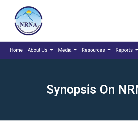
Home
About Us
Media
Resources
Reports
Synopsis On NRN