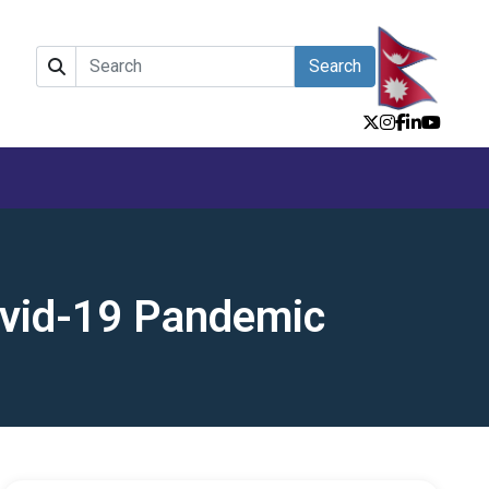
Search
ovid-19 Pandemic